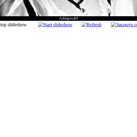
Arkhipova01