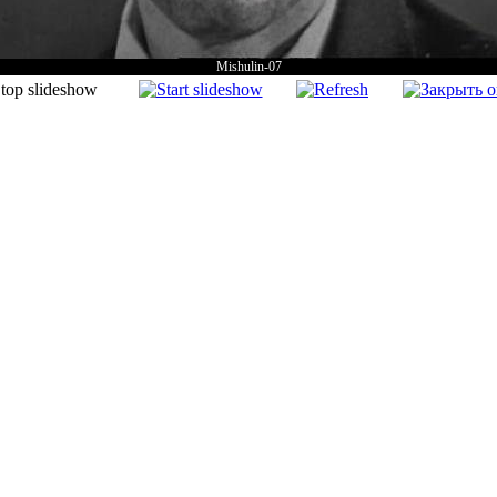
Mishulin-07